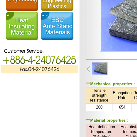
Mechanical properties：
Tensile
Elongation
R
strength
Rate
C
resistance
200
654
Material properties：
Heat deflection
Heat dist
temperature
tempera
(0.45Mpa)
(1.8M