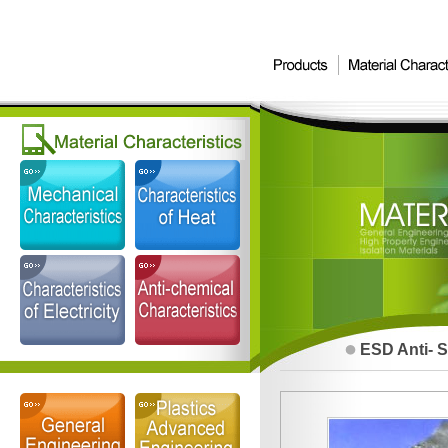
ESD Anti- S