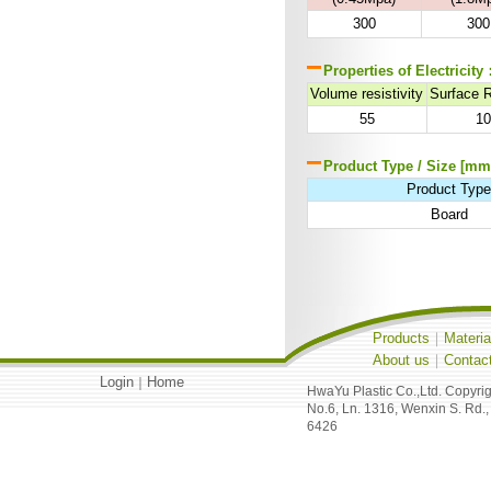
300
300
Properties of Electricity
Volume resistivity
Surface 
55
1
Product Type / Size [mm
Product Typ
Board
Products
｜
Materia
About us
｜
Contac
Login
Home
｜
HwaYu Plastic Co.,Ltd. Copyri
No.6, Ln. 1316, Wenxin S. Rd.,
6426