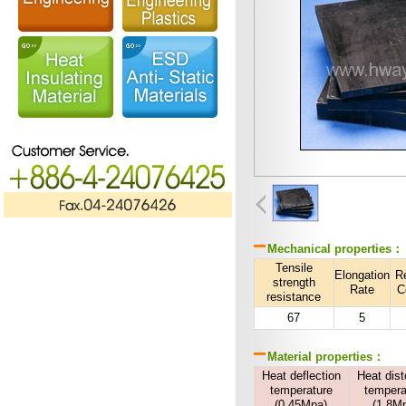
Mechanical properties：
Tensile
Elongation
R
strength
Rate
C
resistance
67
5
Material properties：
Heat deflection
Heat dist
temperature
tempera
(0.45Mpa)
(1.8M