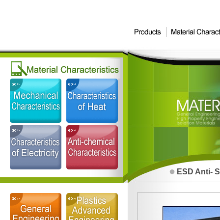
ESD Anti- S