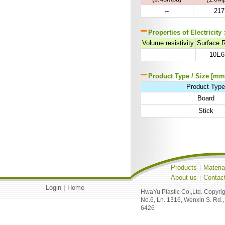
--
217
Properties of Electricity
Volume resistivity
Surface 
--
10E6
Product Type / Size [mm
Product Typ
Board
Stick
Products
｜
Materia
About us
｜
Contac
Login
Home
｜
HwaYu Plastic Co.,Ltd. Copyri
No.6, Ln. 1316, Wenxin S. Rd.,
6426